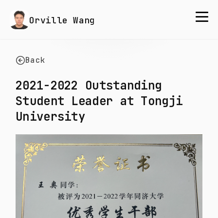
Orville Wang
Back
2021-2022 Outstanding
Student Leader at Tongji
University