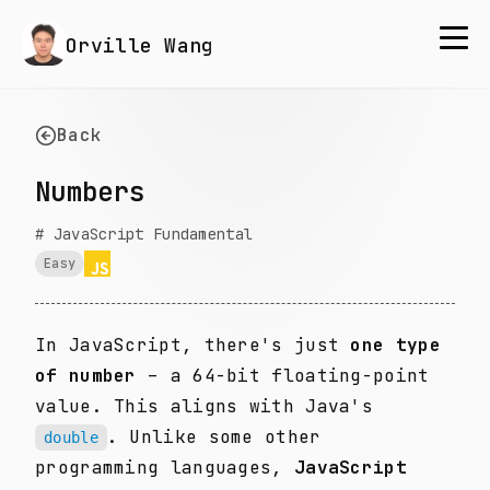
Orville Wang
Back
Numbers
#
JavaScript Fundamental
Easy
In JavaScript, there's just
one type
of number
– a 64-bit floating-point
value. This aligns with Java's
. Unlike some other
double
programming languages,
JavaScript