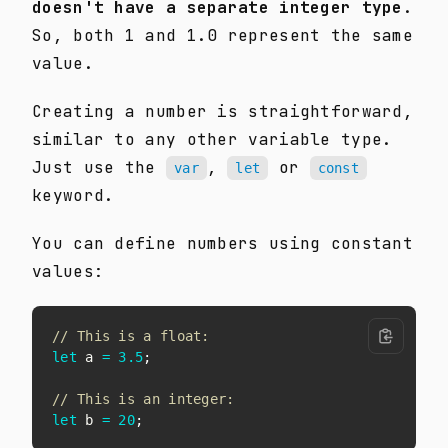
doesn't have a separate integer type
.
So, both 1 and 1.0 represent the same
value.
Creating a number is straightforward,
similar to any other variable type.
Just use the
,
or
var
let
const
keyword.
You can define numbers using constant
values:
// This is a float:
let
 a 
=
3.5
;
// This is an integer:
let
 b 
=
20
;