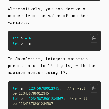
Alternatively, you can derive a
number from the value of another
variable:
let
 a 
=
4
;
let
 b 
=
 a
;
In JavaScript, integers maintain
precision up to 15 digits, with the
maximum number being 17.
let
 a 
=
123456789012345
;
// m will 
be 123456789012345
let
 b 
=
12345678901234567
;
// n will 
be 12345678901234567