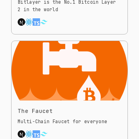
Bitlayer is the No.1 Bitcoin Layer
2 in the world
The Faucet
Multi-Chain Faucet for everyone