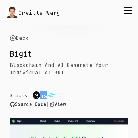
Orville Wang
Back
Bigit
Blockchain And AI Generate Your
Individual AI BOT
Stacks :
Source Code
|
View