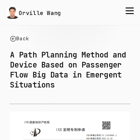
Orville Wang
Back
A Path Planning Method and
Device Based on Passenger
Flow Big Data in Emergent
Situations