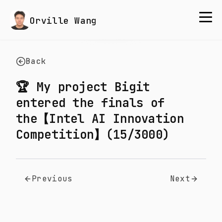
Orville Wang
Back
🏆 My project Bigit
entered the finals of
the【Intel AI Innovation
Competition】(15/3000)
Previous
Next