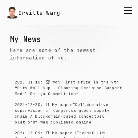
Orville Wang
My News
Here are some of the newest
information of me.
2025-01-10
:
🏆 Won First Prize in the 9th
"City Wall Cup - Planning Decision Support
Model Design Competition"
2024-12-20
:
📑 My paper“Collaborative
supervision of dangerous goods supply
chain A blockchain-based conceptual
platform” was published online
2024-12-09
:
📑 My paper《TransKG-LLM