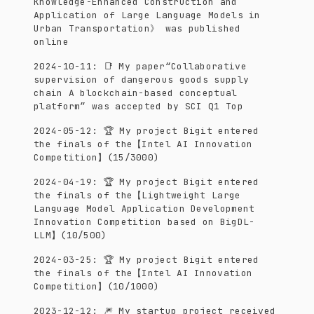
Knowledge-Enhanced Construction and
Application of Large Language Models in
Urban Transportation》 was published
online
2024-10-11
:
📑 My paper“Collaborative
supervision of dangerous goods supply
chain A blockchain-based conceptual
platform” was accepted by SCI Q1 Top
2024-05-12
:
🏆 My project Bigit entered
the finals of the【Intel AI Innovation
Competition】(15/3000)
2024-04-19
:
🏆 My project Bigit entered
the finals of the【Lightweight Large
Language Model Application Development
Innovation Competition based on BigDL-
LLM】(10/500)
2024-03-25
:
🏆 My project Bigit entered
the finals of the【Intel AI Innovation
Competition】(10/1000)
2023-12-12
:
🎆 My startup project received