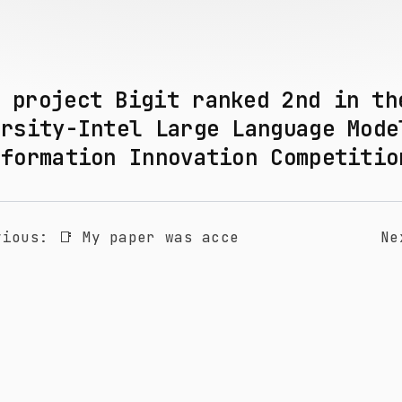
y project Bigit ranked 2nd in t
ersity-Intel Large Language Mode
sformation Innovation Competiti
vious
:
📑 My paper was acce
Ne