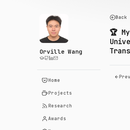
Back
🏆 M
Univ
Tran
Orville Wang
Pre
Home
Projects
Research
Awards