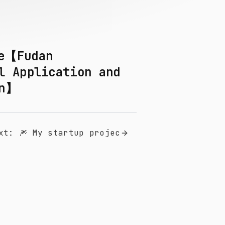
he【Fudan
l Application and
on】
xt
:
🎆 My startup projec