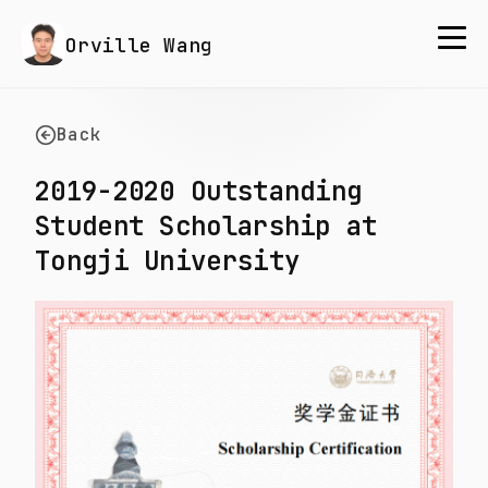
Orville Wang
Back
2019-2020 Outstanding
Student Scholarship at
Tongji University