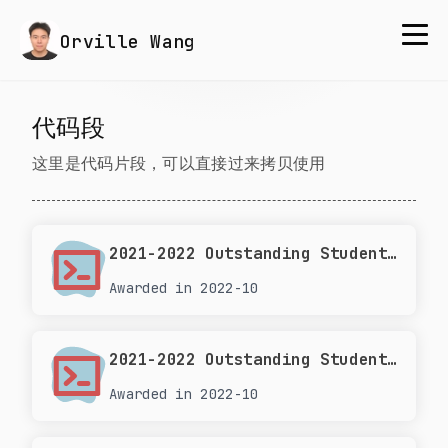
Orville Wang
代码段
这里是代码片段，可以直接过来拷贝使用
2021-2022 Outstanding Student Leader at Tongji University
Awarded in 2022-10
2021-2022 Outstanding Student Scholarship at Tongji University
Awarded in 2022-10