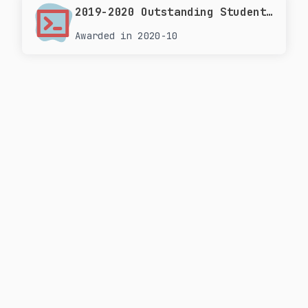
2019-2020 Outstanding Student Scholarship at Tongji University
Awarded in 2020-10