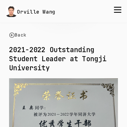
Orville Wang
Back
2021-2022 Outstanding
Student Leader at Tongji
University